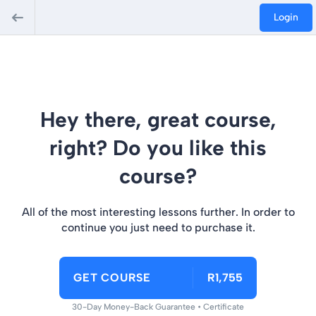
Login
Hey there, great course,
right? Do you like this
course?
All of the most interesting lessons further. In order to
continue you just need to purchase it.
GET COURSE
R1,755
30-Day Money-Back Guarantee • Certificate