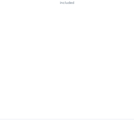
included