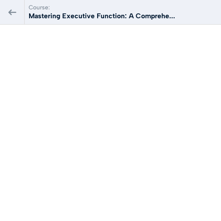
Course:
Mastering Executive Function: A Comprehe...