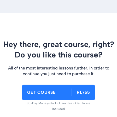
Hey there, great course, right?
Do you like this course?
All of the most interesting lessons further. In order to
continue you just need to purchase it.
GET COURSE
R1,755
30-Day Money-Back Guarantee • Certificate
included