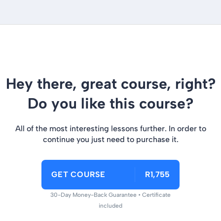
Hey there, great course, right?
Do you like this course?
All of the most interesting lessons further. In order to
continue you just need to purchase it.
GET COURSE
R1,755
30-Day Money-Back Guarantee • Certificate
included