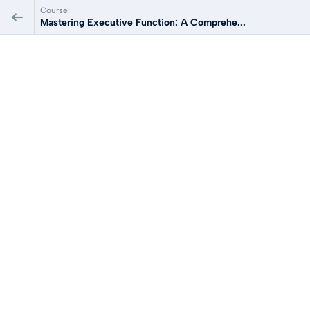
Course:
Mastering Executive Function: A Comprehe...