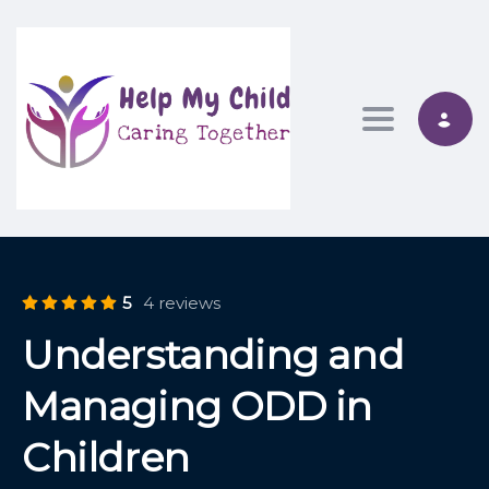
Toggle nav
5
4 reviews
Understanding and
Managing ODD in
Children