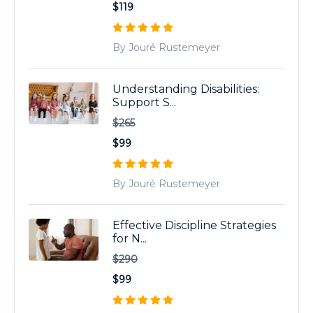
$119
By Jouré Rustemeyer
Understanding Disabilities:
Support S...
$265
$99
By Jouré Rustemeyer
Effective Discipline Strategies
for N...
$290
$99