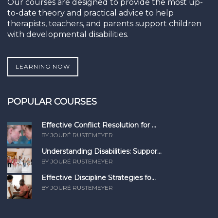
Our courses are designed to provide the most up-
to-date theory and practical advice to help
therapists, teachers, and parents support children
with developmental disabilities.
LEARNING NOW
POPULAR COURSES
Effective Conflict Resolution for ...
BY JOURÉ RUSTEMEYER
Understanding Disabilities: Suppor...
BY JOURÉ RUSTEMEYER
Effective Discipline Strategies fo...
BY JOURÉ RUSTEMEYER