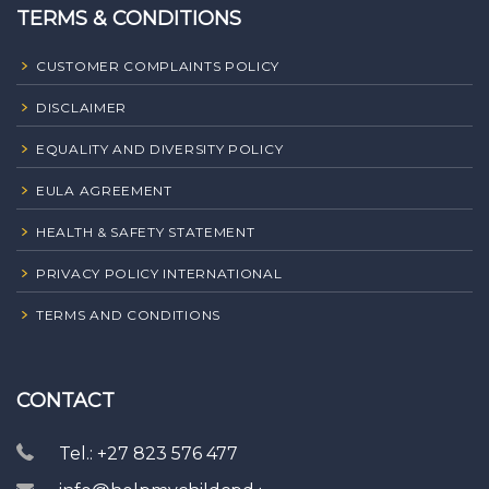
TERMS & CONDITIONS
CUSTOMER COMPLAINTS POLICY
DISCLAIMER
EQUALITY AND DIVERSITY POLICY
EULA AGREEMENT
HEALTH & SAFETY STATEMENT
PRIVACY POLICY INTERNATIONAL
TERMS AND CONDITIONS
CONTACT
Tel.: +27 823 576 477