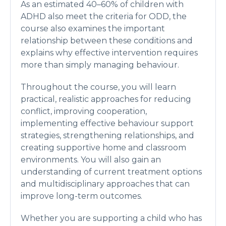
As an estimated 40–60% of children with
ADHD also meet the criteria for ODD, the
course also examines the important
relationship between these conditions and
explains why effective intervention requires
more than simply managing behaviour.
Throughout the course, you will learn
practical, realistic approaches for reducing
conflict, improving cooperation,
implementing effective behaviour support
strategies, strengthening relationships, and
creating supportive home and classroom
environments. You will also gain an
understanding of current treatment options
and multidisciplinary approaches that can
improve long-term outcomes.
Whether you are supporting a child who has