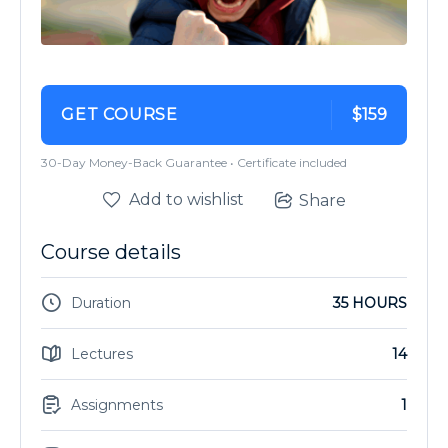
GET COURSE
$159
30-Day Money-Back Guarantee • Certificate included
Add to wishlist
Share
Course details
Duration
35 HOURS
Lectures
14
Assignments
1