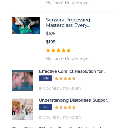
By Jouré Rustemeyer
Sensory Processing
Masterclass: Every...
$625
$199
By Jouré Rustemeyer
Effective Conflict Resolution for ...
$119
BY JOURÉ RUSTEMEYER
Understanding Disabilities: Suppor...
$99
BY JOURÉ RUSTEMEYER