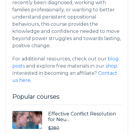
recently been diagnosed, working with
families professionally, or wanting to better
understand persistent oppositional
behaviours, this course provides the
knowledge and confidence needed to move
beyond power struggles and towards lasting,
positive change.
For additional resources, check out our
blog
posts
and explore free materials in our
shop
.
Interested in becoming an affiliate?
Contact
us here
.
Popular courses
Effective Conflict Resolution
for Neu...
$280