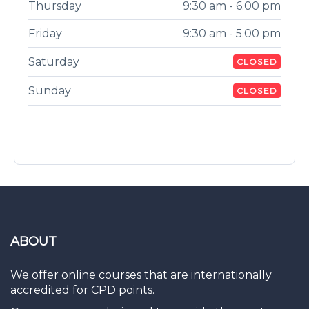
Thursday
9:30 am - 6.00 pm
Friday
9:30 am - 5.00 pm
Saturday
CLOSED
Sunday
CLOSED
ABOUT
We offer online courses that are internationally
accredited for CPD points.