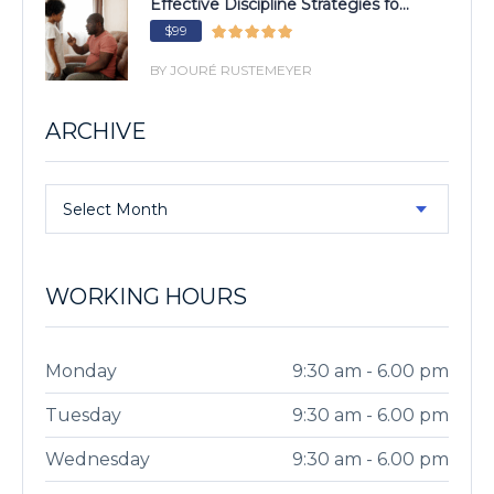
Effective Discipline Strategies fo...
$99
BY JOURÉ RUSTEMEYER
ARCHIVE
Select Month
WORKING HOURS
Monday
9:30 am - 6.00 pm
Tuesday
9:30 am - 6.00 pm
Wednesday
9:30 am - 6.00 pm