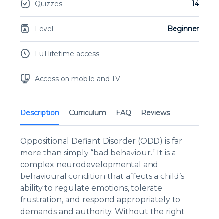
Quizzes
14
Level
Beginner
Full lifetime access
Access on mobile and TV
Description
Curriculum
FAQ
Reviews
Oppositional Defiant Disorder (ODD) is far
more than simply “bad behaviour.” It is a
complex neurodevelopmental and
behavioural condition that affects a child’s
ability to regulate emotions, tolerate
frustration, and respond appropriately to
demands and authority. Without the right