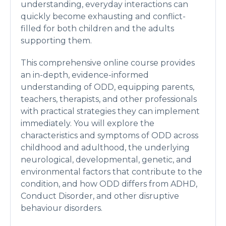
understanding, everyday interactions can
quickly become exhausting and conflict-
filled for both children and the adults
supporting them.
This comprehensive online course provides
an in-depth, evidence-informed
understanding of ODD, equipping parents,
teachers, therapists, and other professionals
with practical strategies they can implement
immediately. You will explore the
characteristics and symptoms of ODD across
childhood and adulthood, the underlying
neurological, developmental, genetic, and
environmental factors that contribute to the
condition, and how ODD differs from ADHD,
Conduct Disorder, and other disruptive
behaviour disorders.