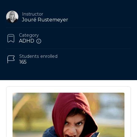
Instructor
Jouré Rustemeyer
Category
ADHD
Students
enrolled
165