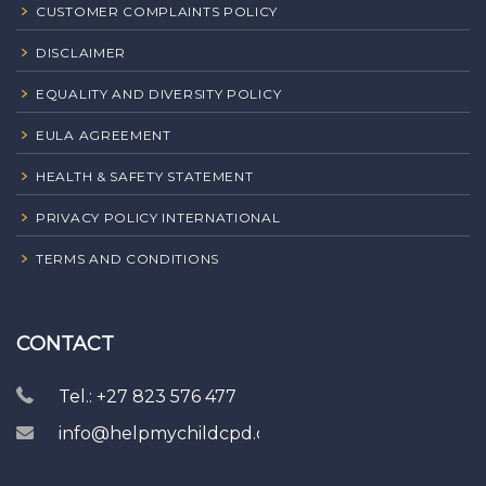
CUSTOMER COMPLAINTS POLICY
DISCLAIMER
EQUALITY AND DIVERSITY POLICY
EULA AGREEMENT
HEALTH & SAFETY STATEMENT
PRIVACY POLICY INTERNATIONAL
TERMS AND CONDITIONS
CONTACT
Tel.: +27 823 576 477
info@helpmychildcpd.com