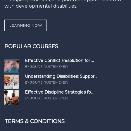
with developmental disabilities.
LEARNING NOW
POPULAR COURSES
Effective Conflict Resolution for ...
BY JOURÉ RUSTEMEYER
Understanding Disabilities: Suppor...
BY JOURÉ RUSTEMEYER
Effective Discipline Strategies fo...
BY JOURÉ RUSTEMEYER
TERMS & CONDITIONS