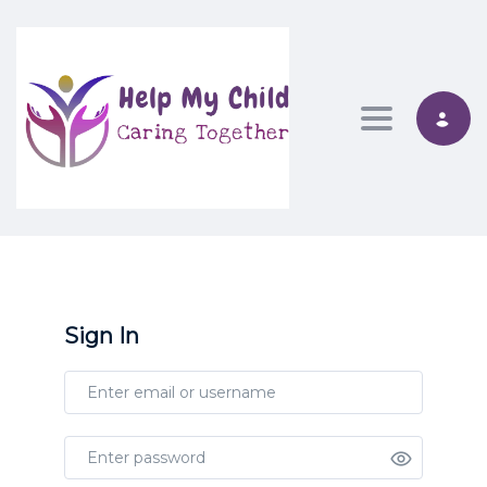
Toggle nav
Sign In