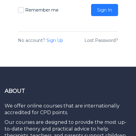
Remember me
Sign In
No account?
Sign Up
Lost Password?
ABOUT
We offer online courses that are internationally
accredited for CPD points.
Our courses are designed to provide the most up-
to-date theory and practical advice to help
therapists, teachers, and parents support children