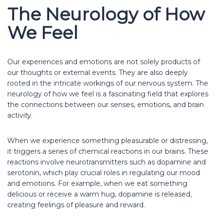
The Neurology of How
We Feel
Our experiences and emotions are not solely products of
our thoughts or external events. They are also deeply
rooted in the intricate workings of our nervous system. The
neurology of how we feel is a fascinating field that explores
the connections between our senses, emotions, and brain
activity.
When we experience something pleasurable or distressing,
it triggers a series of chemical reactions in our brains. These
reactions involve neurotransmitters such as dopamine and
serotonin, which play crucial roles in regulating our mood
and emotions. For example, when we eat something
delicious or receive a warm hug, dopamine is released,
creating feelings of pleasure and reward.