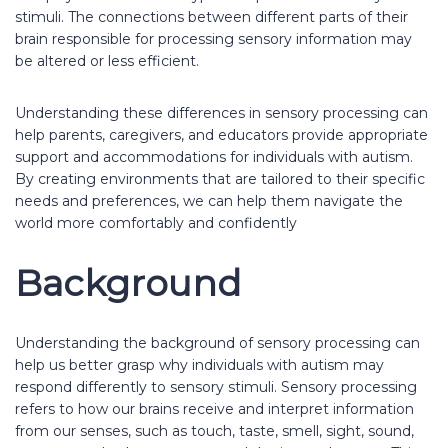
stimuli. The connections between different parts of their
brain responsible for processing sensory information may
be altered or less efficient.
Understanding these differences in sensory processing can
help parents, caregivers, and educators provide appropriate
support and accommodations for individuals with autism.
By creating environments that are tailored to their specific
needs and preferences, we can help them navigate the
world more comfortably and confidently
Background
Understanding the background of sensory processing can
help us better grasp why individuals with autism may
respond differently to sensory stimuli. Sensory processing
refers to how our brains receive and interpret information
from our senses, such as touch, taste, smell, sight, sound,