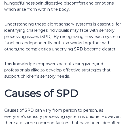
hunger/fullness,pain,digestive discomfort,and emotions
which arise from within the body.
Understanding these eight sensory systems is essential for
identifying challenges individuals may face with sensory
processing issues (SPD). By recognizing how each system
functions independently but also works together with
others,the complexities underlying SPD become clearer.
This knowledge empowers parents,caregivers,and
professionals alike,to develop effective strategies that
support children’s sensory needs.
Causes of SPD
Causes of SPD can vary from person to person, as
everyone’s sensory processing system is unique. However,
there are some common factors that have been identified.