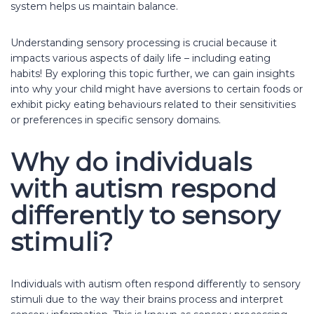
system helps us maintain balance.
Understanding sensory processing is crucial because it
impacts various aspects of daily life – including eating
habits! By exploring this topic further, we can gain insights
into why your child might have aversions to certain foods or
exhibit picky eating behaviours related to their sensitivities
or preferences in specific sensory domains.
Why do individuals
with autism respond
differently to sensory
stimuli?
Individuals with autism often respond differently to sensory
stimuli due to the way their brains process and interpret