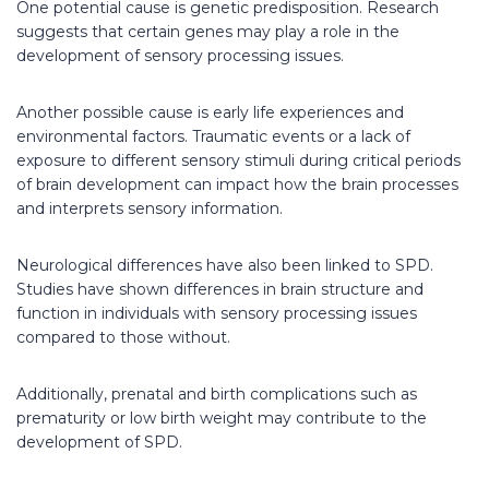
One potential cause is genetic predisposition. Research
suggests that certain genes may play a role in the
development of sensory processing issues.
Another possible cause is early life experiences and
environmental factors. Traumatic events or a lack of
exposure to different sensory stimuli during critical periods
of brain development can impact how the brain processes
and interprets sensory information.
Neurological differences have also been linked to SPD.
Studies have shown differences in brain structure and
function in individuals with sensory processing issues
compared to those without.
Additionally, prenatal and birth complications such as
prematurity or low birth weight may contribute to the
development of SPD.