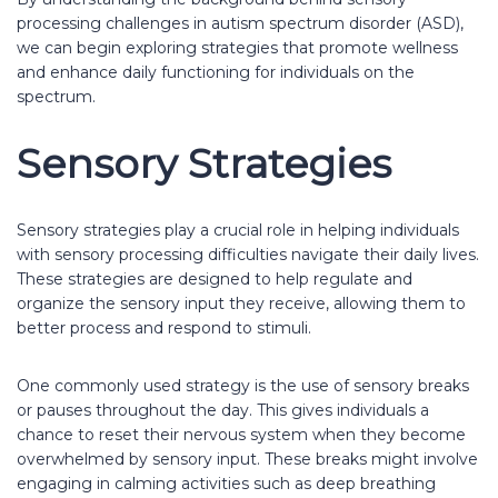
processing challenges in autism spectrum disorder (ASD),
we can begin exploring strategies that promote wellness
and enhance daily functioning for individuals on the
spectrum.
Sensory Strategies
Sensory strategies play a crucial role in helping individuals
with sensory processing difficulties navigate their daily lives.
These strategies are designed to help regulate and
organize the sensory input they receive, allowing them to
better process and respond to stimuli.
One commonly used strategy is the use of sensory breaks
or pauses throughout the day. This gives individuals a
chance to reset their nervous system when they become
overwhelmed by sensory input. These breaks might involve
engaging in calming activities such as deep breathing