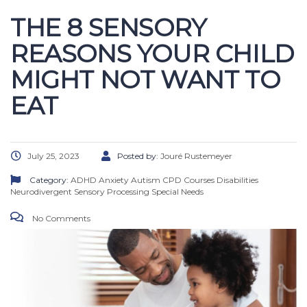
THE 8 SENSORY
REASONS YOUR CHILD
MIGHT NOT WANT TO
EAT
July 25, 2023
Posted by:
Jouré Rustemeyer
Category:
ADHD
Anxiety
Autism
CPD Courses
Disabilities
Neurodivergent
Sensory Processing
Special Needs
No Comments