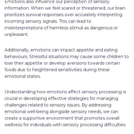
Emotions also influence our perception of sensory
information. When we feel scared or threatened, our brain
prioritizes survival responses over accurately interpreting
incoming sensory signals. This can lead to
misinterpretations of harmless stimuli as dangerous or
unpleasant.
Additionally, emotions can impact appetite and eating
behaviours. Stressful situations may cause some children to
lose their appetite or develop aversions towards certain
foods due to heightened sensitivities during these
emotional states.
Understanding how emotions affect sensory processing is
crucial in developing effective strategies for managing
challenges related to sensory issues. By addressing
emotional well-being alongside sensory needs, we can
create a supportive environment that promotes overall
wellness for individuals with sensory processing difficulties