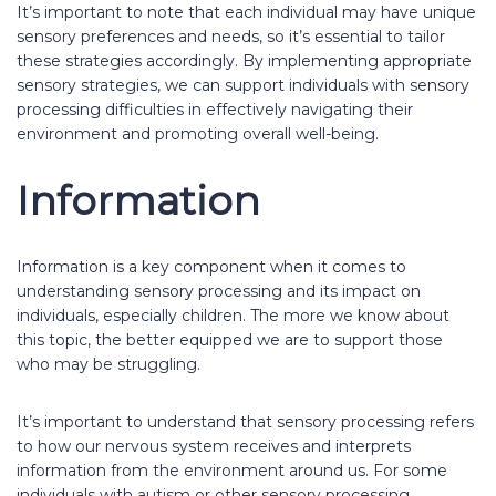
It’s important to note that each individual may have unique
sensory preferences and needs, so it’s essential to tailor
these strategies accordingly. By implementing appropriate
sensory strategies, we can support individuals with sensory
processing difficulties in effectively navigating their
environment and promoting overall well-being.
Information
Information is a key component when it comes to
understanding sensory processing and its impact on
individuals, especially children. The more we know about
this topic, the better equipped we are to support those
who may be struggling.
It’s important to understand that sensory processing refers
to how our nervous system receives and interprets
information from the environment around us. For some
individuals with autism or other sensory processing