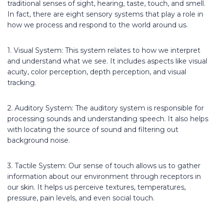
traditional senses of sight, hearing, taste, touch, and smell.
In fact, there are eight sensory systems that play a role in
how we process and respond to the world around us.
1. Visual System: This system relates to how we interpret
and understand what we see. It includes aspects like visual
acuity, color perception, depth perception, and visual
tracking.
2. Auditory System: The auditory system is responsible for
processing sounds and understanding speech. It also helps
with locating the source of sound and filtering out
background noise.
3. Tactile System: Our sense of touch allows us to gather
information about our environment through receptors in
our skin. It helps us perceive textures, temperatures,
pressure, pain levels, and even social touch.