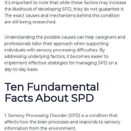
It’s important to note that while these factors may increase
the likelihood of developing SPD, they do not guarantee it.
The exact causes and mechanisms behind this condition
are still being researched.
Understanding the possible causes can help caregivers and
professionals tailor their approach when supporting
individuals with sensory processing difficulties. By
addressing underlying factors, it becomes easier to
implement effective strategies for managing SPD on a
day-to-day basis.
Ten Fundamental
Facts About SPD
1. Sensory Processing Disorder (SPD) is a condition that
affects how the brain processes and responds to sensory
information from the environment.