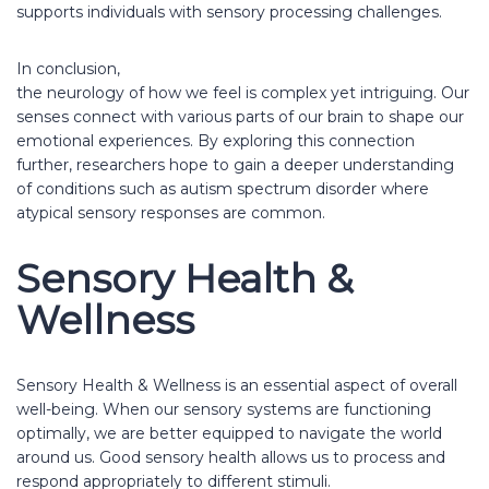
supports individuals with sensory processing challenges.
In conclusion,
the neurology of how we feel is complex yet intriguing. Our
senses connect with various parts of our brain to shape our
emotional experiences. By exploring this connection
further, researchers hope to gain a deeper understanding
of conditions such as autism spectrum disorder where
atypical sensory responses are common.
Sensory Health &
Wellness
Sensory Health & Wellness is an essential aspect of overall
well-being. When our sensory systems are functioning
optimally, we are better equipped to navigate the world
around us. Good sensory health allows us to process and
respond appropriately to different stimuli.