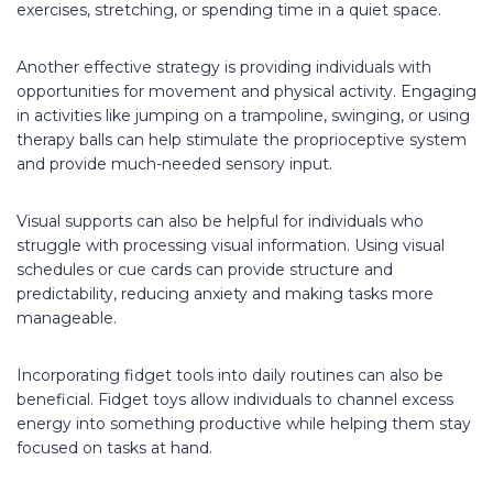
exercises, stretching, or spending time in a quiet space.
Another effective strategy is providing individuals with
opportunities for movement and physical activity. Engaging
in activities like jumping on a trampoline, swinging, or using
therapy balls can help stimulate the proprioceptive system
and provide much-needed sensory input.
Visual supports can also be helpful for individuals who
struggle with processing visual information. Using visual
schedules or cue cards can provide structure and
predictability, reducing anxiety and making tasks more
manageable.
Incorporating fidget tools into daily routines can also be
beneficial. Fidget toys allow individuals to channel excess
energy into something productive while helping them stay
focused on tasks at hand.