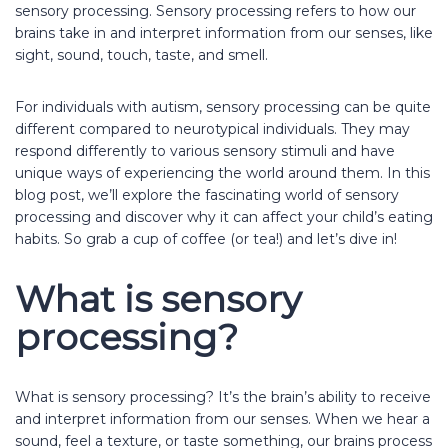
sensory processing. Sensory processing refers to how our
brains take in and interpret information from our senses, like
sight, sound, touch, taste, and smell.
For individuals with autism, sensory processing can be quite
different compared to neurotypical individuals. They may
respond differently to various sensory stimuli and have
unique ways of experiencing the world around them. In this
blog post, we’ll explore the fascinating world of sensory
processing and discover why it can affect your child’s eating
habits. So grab a cup of coffee (or tea!) and let’s dive in!
What is sensory
processing?
What is sensory processing? It’s the brain’s ability to receive
and interpret information from our senses. When we hear a
sound, feel a texture, or taste something, our brains process