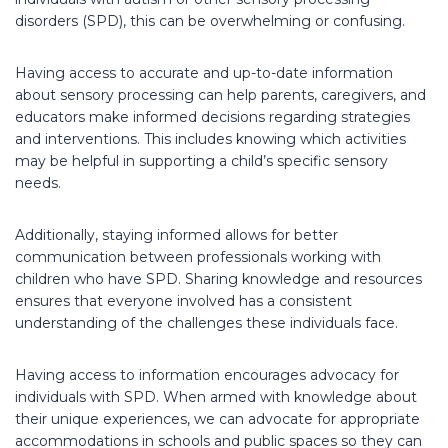
disorders (SPD), this can be overwhelming or confusing.
Having access to accurate and up-to-date information
about sensory processing can help parents, caregivers, and
educators make informed decisions regarding strategies
and interventions. This includes knowing which activities
may be helpful in supporting a child’s specific sensory
needs.
Additionally, staying informed allows for better
communication between professionals working with
children who have SPD. Sharing knowledge and resources
ensures that everyone involved has a consistent
understanding of the challenges these individuals face.
Having access to information encourages advocacy for
individuals with SPD. When armed with knowledge about
their unique experiences, we can advocate for appropriate
accommodations in schools and public spaces so they can