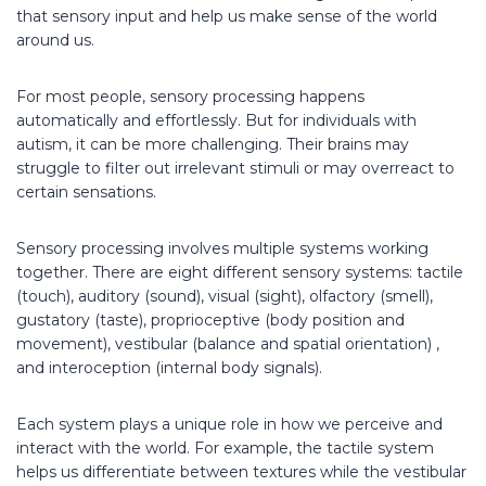
that sensory input and help us make sense of the world
around us.
For most people, sensory processing happens
automatically and effortlessly. But for individuals with
autism, it can be more challenging. Their brains may
struggle to filter out irrelevant stimuli or may overreact to
certain sensations.
Sensory processing involves multiple systems working
together. There are eight different sensory systems: tactile
(touch), auditory (sound), visual (sight), olfactory (smell),
gustatory (taste), proprioceptive (body position and
movement), vestibular (balance and spatial orientation) ,
and interoception (internal body signals).
Each system plays a unique role in how we perceive and
interact with the world. For example, the tactile system
helps us differentiate between textures while the vestibular