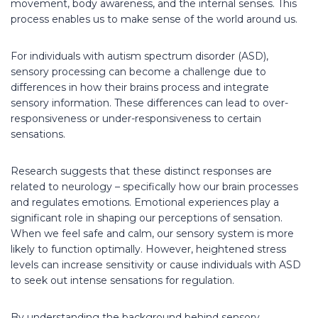
movement, body awareness, and the internal senses. This
process enables us to make sense of the world around us.
For individuals with autism spectrum disorder (ASD),
sensory processing can become a challenge due to
differences in how their brains process and integrate
sensory information. These differences can lead to over-
responsiveness or under-responsiveness to certain
sensations.
Research suggests that these distinct responses are
related to neurology – specifically how our brain processes
and regulates emotions. Emotional experiences play a
significant role in shaping our perceptions of sensation.
When we feel safe and calm, our sensory system is more
likely to function optimally. However, heightened stress
levels can increase sensitivity or cause individuals with ASD
to seek out intense sensations for regulation.
By understanding the background behind sensory