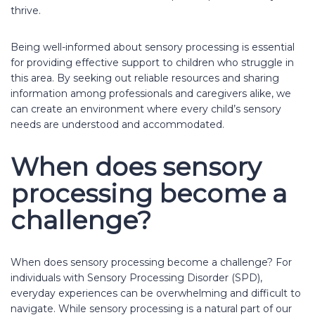
thrive.
Being well-informed about sensory processing is essential
for providing effective support to children who struggle in
this area. By seeking out reliable resources and sharing
information among professionals and caregivers alike, we
can create an environment where every child’s sensory
needs are understood and accommodated.
When does sensory
processing become a
challenge?
When does sensory processing become a challenge? For
individuals with Sensory Processing Disorder (SPD),
everyday experiences can be overwhelming and difficult to
navigate. While sensory processing is a natural part of our