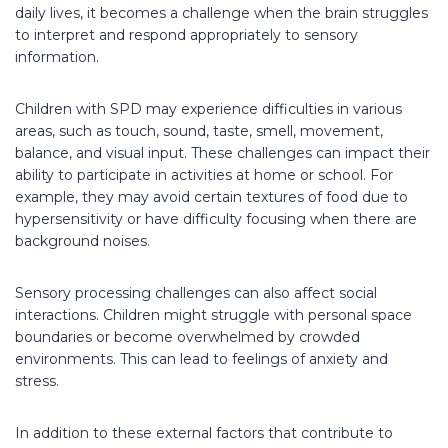
daily lives, it becomes a challenge when the brain struggles
to interpret and respond appropriately to sensory
information.
Children with SPD may experience difficulties in various
areas, such as touch, sound, taste, smell, movement,
balance, and visual input. These challenges can impact their
ability to participate in activities at home or school. For
example, they may avoid certain textures of food due to
hypersensitivity or have difficulty focusing when there are
background noises.
Sensory processing challenges can also affect social
interactions. Children might struggle with personal space
boundaries or become overwhelmed by crowded
environments. This can lead to feelings of anxiety and
stress.
In addition to these external factors that contribute to