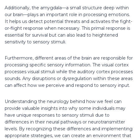
Additionally, the amygdala—a small structure deep within
our brain—plays an important role in processing emotions.
It helps us detect potential threats and activates the fight-
or-flight response when necessary. This primal response is
essential for survival but can also lead to heightened
sensitivity to sensory stimuli.
Furthermore, different areas of the brain are responsible for
processing specific sensory information. The visual cortex
processes visual stimuli while the auditory cortex processes
sounds. Any disruptions or dysregulation within these areas
can affect how we perceive and respond to sensory input.
Understanding the neurology behind how we feel can
provide valuable insights into why some individuals may
have unique responses to sensory stimuli due to
differences in their neural pathways or neurotransmitter
levels. By recognizing these differences and implementing
appropriate strategies, we can create an environment that