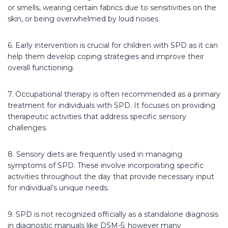
or smells, wearing certain fabrics due to sensitivities on the
skin, or being overwhelmed by loud noises.
6. Early intervention is crucial for children with SPD as it can
help them develop coping strategies and improve their
overall functioning.
7. Occupational therapy is often recommended as a primary
treatment for individuals with SPD. It focuses on providing
therapeutic activities that address specific sensory
challenges.
8. Sensory diets are frequently used in managing
symptoms of SPD. These involve incorporating specific
activities throughout the day that provide necessary input
for individual’s unique needs.
9. SPD is not recognized officially as a standalone diagnosis
in diagnostic manuals like DSM-5; however many