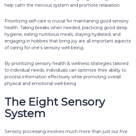
help calm the nervous system and promote relaxation.
Prioritizing self-care is crucial for maintaining good sensory
health. Taking breaks when needed, practicing good sleep
hygiene, eating nutritious meals, staying hydrated, and
engaging in hobbies that bring joy are all important aspects
of caring for one’s sensory well-being.
By prioritizing sensory health & wellness strategies tailored
to individual needs, individuals can optimize their ability to
process information effectively while promoting overall
physical and emotional well-being
The Eight Sensory
System
Sensory processing involves much more than just our five