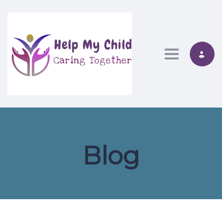
Toggle nav
Blog