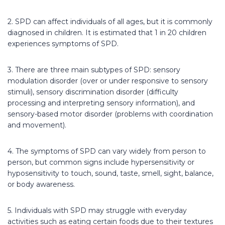
2. SPD can affect individuals of all ages, but it is commonly
diagnosed in children. It is estimated that 1 in 20 children
experiences symptoms of SPD.
3. There are three main subtypes of SPD: sensory
modulation disorder (over or under responsive to sensory
stimuli), sensory discrimination disorder (difficulty
processing and interpreting sensory information), and
sensory-based motor disorder (problems with coordination
and movement).
4. The symptoms of SPD can vary widely from person to
person, but common signs include hypersensitivity or
hyposensitivity to touch, sound, taste, smell, sight, balance,
or body awareness.
5. Individuals with SPD may struggle with everyday
activities such as eating certain foods due to their textures