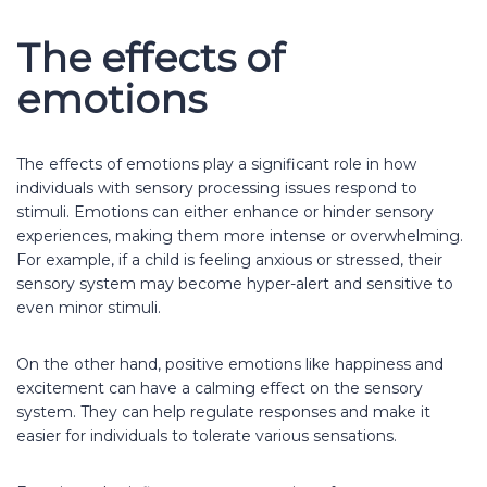
The effects of
emotions
The effects of emotions play a significant role in how
individuals with sensory processing issues respond to
stimuli. Emotions can either enhance or hinder sensory
experiences, making them more intense or overwhelming.
For example, if a child is feeling anxious or stressed, their
sensory system may become hyper-alert and sensitive to
even minor stimuli.
On the other hand, positive emotions like happiness and
excitement can have a calming effect on the sensory
system. They can help regulate responses and make it
easier for individuals to tolerate various sensations.