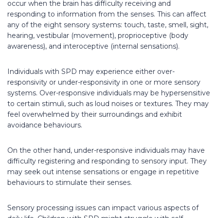
occur when the brain has difficulty receiving and
responding to information from the senses. This can affect
any of the eight sensory systems: touch, taste, smell, sight,
hearing, vestibular (movement), proprioceptive (body
awareness), and interoceptive (internal sensations).
Individuals with SPD may experience either over-
responsivity or under-responsivity in one or more sensory
systems. Over-responsive individuals may be hypersensitive
to certain stimuli, such as loud noises or textures. They may
feel overwhelmed by their surroundings and exhibit
avoidance behaviours.
On the other hand, under-responsive individuals may have
difficulty registering and responding to sensory input. They
may seek out intense sensations or engage in repetitive
behaviours to stimulate their senses.
Sensory processing issues can impact various aspects of