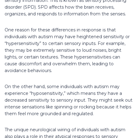
sensory information. This is known as sensory processing
disorder (SPD). SPD affects how the brain receives,
organizes, and responds to information from the senses.
One reason for these differences in response is that
individuals with autism may have heightened sensitivity or
“hypersensitivity” to certain sensory inputs. For example,
they may be extremely sensitive to loud noises, bright
lights, or certain textures. These hypersensitivities can
cause discomfort and overwhelm them, leading to
avoidance behaviours.
On the other hand, some individuals with autism may
experience “hyposensitivity,” which means they have a
decreased sensitivity to sensory input. They might seek out
intense sensations like spinning or rocking because it helps
them feel more grounded and regulated.
The unique neurological wiring of individuals with autism
also plays a role in their atypical responses to sensory