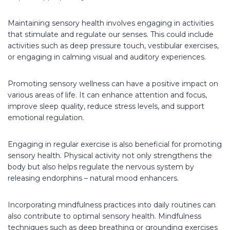
Maintaining sensory health involves engaging in activities
that stimulate and regulate our senses. This could include
activities such as deep pressure touch, vestibular exercises,
or engaging in calming visual and auditory experiences.
Promoting sensory wellness can have a positive impact on
various areas of life. It can enhance attention and focus,
improve sleep quality, reduce stress levels, and support
emotional regulation.
Engaging in regular exercise is also beneficial for promoting
sensory health. Physical activity not only strengthens the
body but also helps regulate the nervous system by
releasing endorphins – natural mood enhancers.
Incorporating mindfulness practices into daily routines can
also contribute to optimal sensory health. Mindfulness
techniques such as deep breathing or grounding exercises