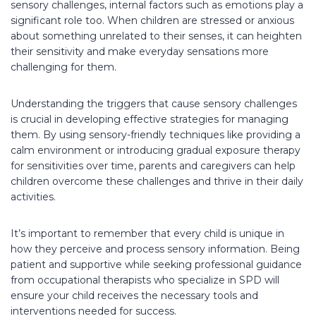
sensory challenges, internal factors such as emotions play a
significant role too. When children are stressed or anxious
about something unrelated to their senses, it can heighten
their sensitivity and make everyday sensations more
challenging for them.
Understanding the triggers that cause sensory challenges
is crucial in developing effective strategies for managing
them. By using sensory-friendly techniques like providing a
calm environment or introducing gradual exposure therapy
for sensitivities over time, parents and caregivers can help
children overcome these challenges and thrive in their daily
activities.
It’s important to remember that every child is unique in
how they perceive and process sensory information. Being
patient and supportive while seeking professional guidance
from occupational therapists who specialize in SPD will
ensure your child receives the necessary tools and
interventions needed for success.