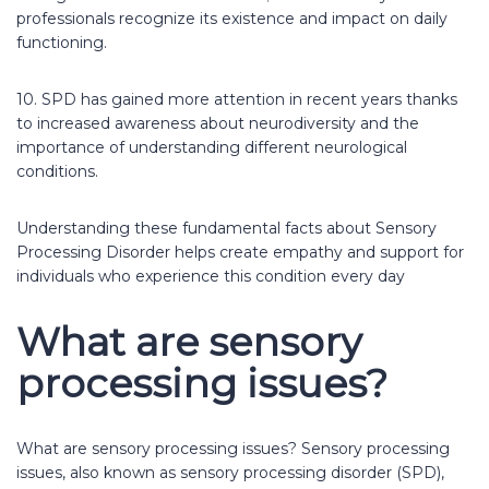
professionals recognize its existence and impact on daily
functioning.
10. SPD has gained more attention in recent years thanks
to increased awareness about neurodiversity and the
importance of understanding different neurological
conditions.
Understanding these fundamental facts about Sensory
Processing Disorder helps create empathy and support for
individuals who experience this condition every day
What are sensory
processing issues?
What are sensory processing issues? Sensory processing
issues, also known as sensory processing disorder (SPD),