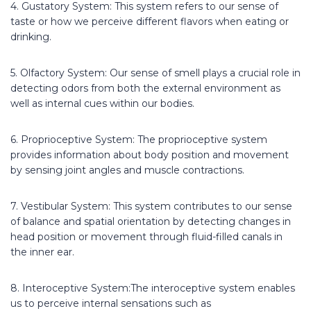
4. Gustatory System: This system refers to our sense of
taste or how we perceive different flavors when eating or
drinking.
5. Olfactory System: Our sense of smell plays a crucial role in
detecting odors from both the external environment as
well as internal cues within our bodies.
6. Proprioceptive System: The proprioceptive system
provides information about body position and movement
by sensing joint angles and muscle contractions.
7. Vestibular System: This system contributes to our sense
of balance and spatial orientation by detecting changes in
head position or movement through fluid-filled canals in
the inner ear.
8. Interoceptive System:The interoceptive system enables
us to perceive internal sensations such as