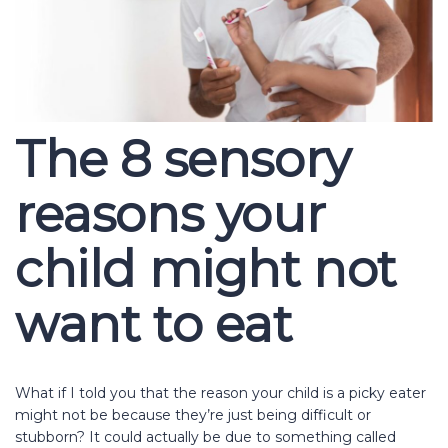
The 8 sensory
reasons your
child might not
want to eat
What if I told you that the reason your child is a picky eater
might not be because they’re just being difficult or
stubborn? It could actually be due to something called