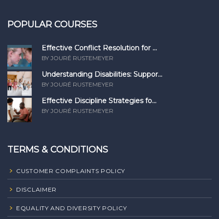
POPULAR COURSES
Effective Conflict Resolution for ...
BY JOURÉ RUSTEMEYER
Understanding Disabilities: Suppor...
BY JOURÉ RUSTEMEYER
Effective Discipline Strategies fo...
BY JOURÉ RUSTEMEYER
TERMS & CONDITIONS
CUSTOMER COMPLAINTS POLICY
DISCLAIMER
EQUALITY AND DIVERSITY POLICY