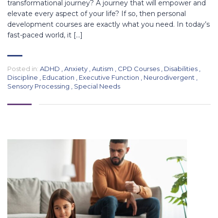
transformational journey? A journey that will empower and
elevate every aspect of your life? If so, then personal
development courses are exactly what you need. In today’s
fast-paced world, it […]
Posted in:
ADHD
,
Anxiety
,
Autism
,
CPD Courses
,
Disabilities
,
Discipline
,
Education
,
Executive Function
,
Neurodivergent
,
Sensory Processing
,
Special Needs