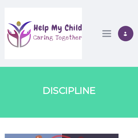
Toggle nav
DISCIPLINE