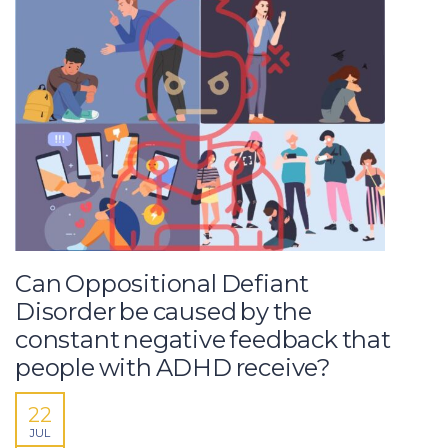
Can Oppositional Defiant
Disorder be caused by the
constant negative feedback that
people with ADHD receive?
22
JUL