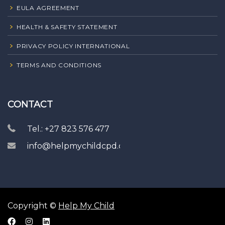
EULA AGREEMENT
HEALTH & SAFETY STATEMENT
PRIVACY POLICY INTERNATIONAL
TERMS AND CONDITIONS
CONTACT
Tel.: +27 823 576 477
info@helpmychildcpd.com
Copyright ©
Help My Child