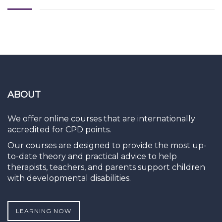
ABOUT
We offer online courses that are internationally
accredited for CPD points.
Our courses are designed to provide the most up-
to-date theory and practical advice to help
therapists, teachers, and parents support children
with developmental disabilities.
LEARNING NOW