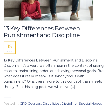
13 Key Differences Between
Punishment and Discipline
15
JUL
13 Key Differences Between Punishment and Discipline
Discipline. It’s a word we often hear in the context of raising
children, maintaining order, or achieving personal goals. But
what does it really mean? Is it synonymous with
punishment? Or is there more to this concept than meets
the eye? In this blog post, we will delve […]
Posted in:
CPD Courses
,
Disabilities
,
Discipline
,
Special Needs