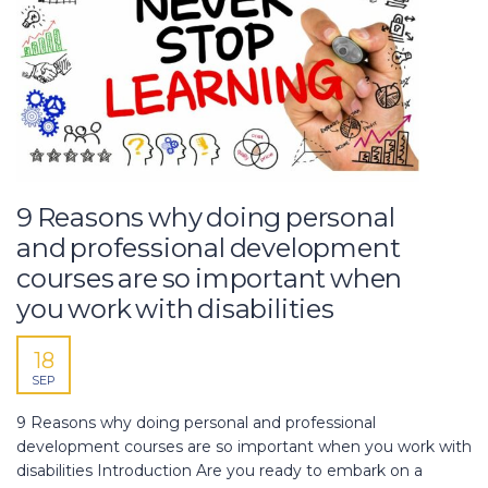
9 Reasons why doing personal
and professional development
courses are so important when
you work with disabilities
18
SEP
9 Reasons why doing personal and professional
development courses are so important when you work with
disabilities Introduction Are you ready to embark on a