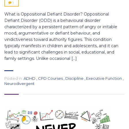
1
What is Oppositional Defiant Disorder? Oppositional
Defiant Disorder (ODD) is a behavioural disorder
characterized by a persistent pattern of angry or irritable
mood, argumentative or defiant behaviour, and
vindictiveness toward authority figures. This condition
typically manifests in children and adolescents, and it can
lead to significant challenges in social, educational, and
family settings. Unlike occasional […]
Posted in:
ADHD
,
CPD Courses
,
Discipline
,
Executive Function
,
Neurodivergent